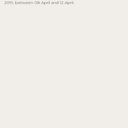
2019, between 08 April and 12 April.