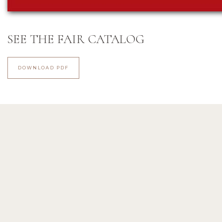
SEE THE FAIR CATALOG
DOWNLOAD PDF