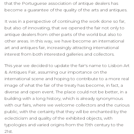
that the Portuguese association of antique dealers has
become a guarantee of the quality of the arts and antiques.
It was in a perspective of continuing the work done so far,
but also of innovating, that we opened the fair not only to
antique dealers from other parts of the world but also to
other areas. In this way, we have become an international
art and antiques fair, increasingly attracting international
interest from both interested galleries and collectors.
This year we decided to update the fair's name to Lisbon Art
& Antiques Fair, assuming our importance on the
international scene and hoping to contribute to a more real
image of what the fair of the treaty has become, in fact, a
diverse and open event. The place could not be better, in a
building with a long history, which is already synonymous
with our fairs, where we welcome collectors and the curious
public, with the certainty that they will be enchanted by the
eclecticism and quality of the exhibited objects, with
typologies and varied origins from the 19th century to the
21st.