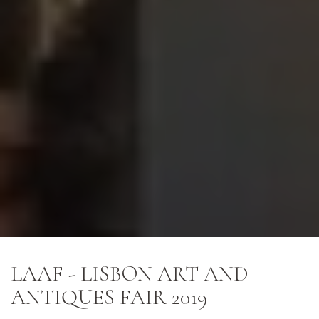
LAAF - LISBON ART AND
ANTIQUES FAIR 2019