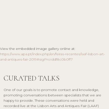
View the embedded image gallery online at:
https://www.apa.pt/index.php/en/feiras-recentes/laaf-lisbon-art-
and-antiques-fair-2019#sigProIddf8c0b0ff7
CURATED TALKS
One of our goals is to promote contact and knowledge,
promoting conversations between specialists that we are
happy to provide. These conversations were held and
recorded live at the Lisbon Arts and Antiques Fair (LAAF)