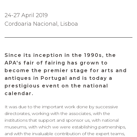
24-27 April 2019
Cordoaria Nacional, Lisboa
Since its inception in the 1990s, the
APA's fair of fairing has grown to
become the premier stage for arts and
antiques in Portugal and is today a
prestigious event on the national
calendar.
It was due to the important work done by successive
directorates, working with the associates, with the
institutions that support and sponsor us, with national
museums, with which we were establishing partnerships,
and with the invaluable contribution of the expert teams,