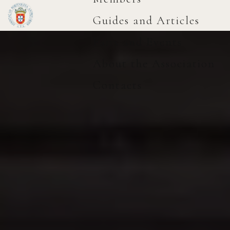
Guides and Articles
Fairs and Events
About the Association
Contacts